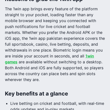
The 1win app brings every feature of the platform
straight to your pocket, loading faster than any
mobile browser and keeping you connected with
push notifications for live cricket and football
markets. Whether you prefer the Android APK or the
iOS app, the 1win app pakistan experience covers the
full sportsbook, casino, live betting, deposits, and
withdrawals in one place. Biometric login means you
are inside your account in seconds, and all
1win
games
are available without switching to a desktop.
Both Android and iOS are fully supported, so players
across the country can place bets and spin slots
wherever they are.
Key benefits at a glance
Live betting on cricket and football, with real-time
odds updates and in-play markets