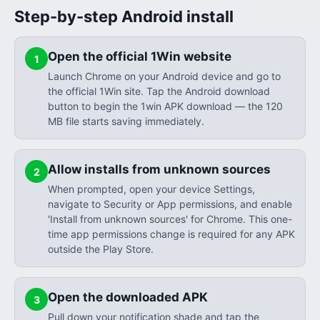
Step-by-step Android install
Open the official 1Win website
1
Launch Chrome on your Android device and go to
the official 1Win site. Tap the Android download
button to begin the 1win APK download — the 120
MB file starts saving immediately.
Allow installs from unknown sources
2
When prompted, open your device Settings,
navigate to Security or App permissions, and enable
'Install from unknown sources' for Chrome. This one-
time app permissions change is required for any APK
outside the Play Store.
Open the downloaded APK
3
Pull down your notification shade and tap the