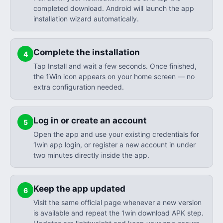
completed download. Android will launch the app
installation wizard automatically.
Complete the installation
4
Tap Install and wait a few seconds. Once finished,
the 1Win icon appears on your home screen — no
extra configuration needed.
Log in or create an account
5
Open the app and use your existing credentials for
1win app login, or register a new account in under
two minutes directly inside the app.
Keep the app updated
6
Visit the same official page whenever a new version
is available and repeat the 1win download APK step.