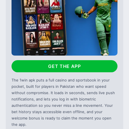
GET THE APP
The 1win apk puts a full casino and sportsbook in your
pocket, built for players in Pakistan who want speed
without compromise. It loads in seconds, sends live push
notifications, and lets you log in with biometric
authentication so you never miss a line movement. Your
bet history stays accessible even offline, and your
welcome bonus is ready to claim the moment you open
the app.