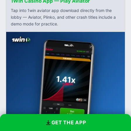
1Win Casino App — Play Aviator
Tap into 1win aviator app download directly from the
lobby — Aviator, Plinko, and other crash titles include a
demo mode for practice.
GET THE APP