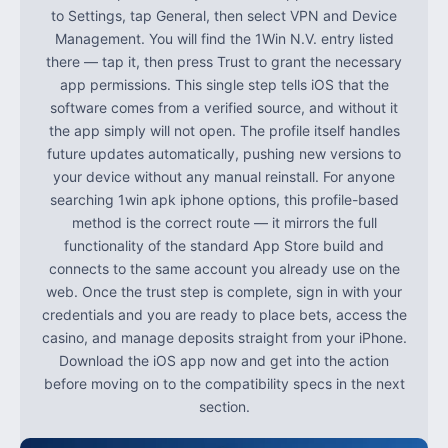
to Settings, tap General, then select VPN and Device
Management. You will find the 1Win N.V. entry listed
there — tap it, then press Trust to grant the necessary
app permissions. This single step tells iOS that the
software comes from a verified source, and without it
the app simply will not open. The profile itself handles
future updates automatically, pushing new versions to
your device without any manual reinstall. For anyone
searching 1win apk iphone options, this profile-based
method is the correct route — it mirrors the full
functionality of the standard App Store build and
connects to the same account you already use on the
web. Once the trust step is complete, sign in with your
credentials and you are ready to place bets, access the
casino, and manage deposits straight from your iPhone.
Download the iOS app now and get into the action
before moving on to the compatibility specs in the next
section.