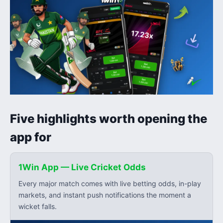
Five highlights worth opening the
app for
1Win App — Live Cricket Odds
Every major match comes with live betting odds, in-play
markets, and instant push notifications the moment a
wicket falls.