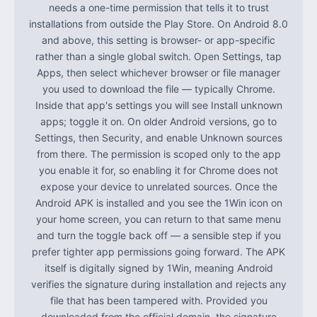
needs a one-time permission that tells it to trust
installations from outside the Play Store. On Android 8.0
and above, this setting is browser- or app-specific
rather than a single global switch. Open Settings, tap
Apps, then select whichever browser or file manager
you used to download the file — typically Chrome.
Inside that app's settings you will see Install unknown
apps; toggle it on. On older Android versions, go to
Settings, then Security, and enable Unknown sources
from there. The permission is scoped only to the app
you enable it for, so enabling it for Chrome does not
expose your device to unrelated sources. Once the
Android APK is installed and you see the 1Win icon on
your home screen, you can return to that same menu
and turn the toggle back off — a sensible step if you
prefer tighter app permissions going forward. The APK
itself is digitally signed by 1Win, meaning Android
verifies the signature during installation and rejects any
file that has been tampered with. Provided you
downloaded from the official domain, the signature