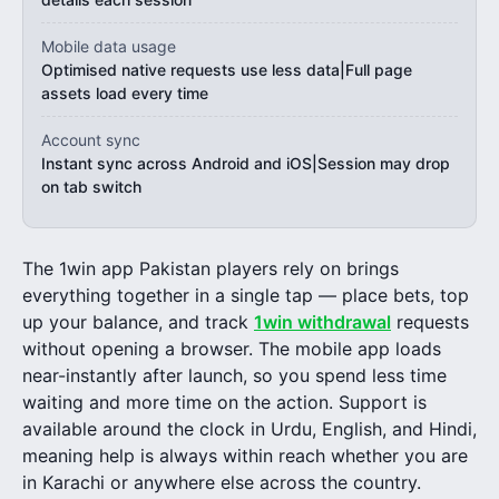
Mobile data usage
Optimised native requests use less data|Full page
assets load every time
Account sync
Instant sync across Android and iOS|Session may drop
on tab switch
The 1win app Pakistan players rely on brings
everything together in a single tap — place bets, top
up your balance, and track
1win withdrawal
requests
without opening a browser. The mobile app loads
near-instantly after launch, so you spend less time
waiting and more time on the action. Support is
available around the clock in Urdu, English, and Hindi,
meaning help is always within reach whether you are
in Karachi or anywhere else across the country.