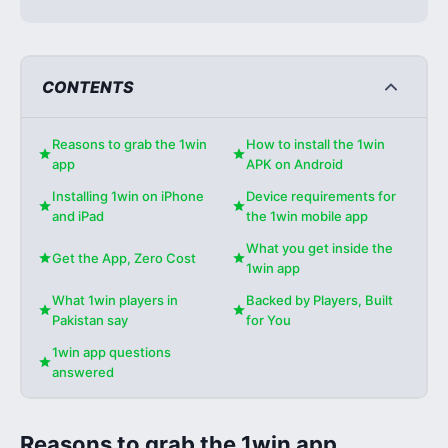
CONTENTS
Reasons to grab the 1win
How to install the 1win
app
APK on Android
Installing 1win on iPhone
Device requirements for
and iPad
the 1win mobile app
What you get inside the
Get the App, Zero Cost
1win app
What 1win players in
Backed by Players, Built
Pakistan say
for You
1win app questions
answered
Reasons to grab the 1win app