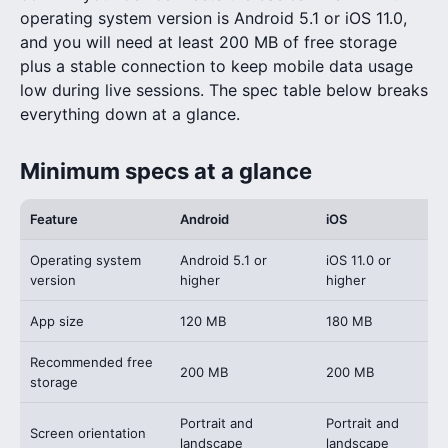
operating system version is Android 5.1 or iOS 11.0,
and you will need at least 200 MB of free storage
plus a stable connection to keep mobile data usage
low during live sessions. The spec table below breaks
everything down at a glance.
Minimum specs at a glance
Feature
Android
iOS
Operating system
Android 5.1 or
iOS 11.0 or
version
higher
higher
App size
120 MB
180 MB
Recommended free
200 MB
200 MB
storage
Portrait and
Portrait and
Screen orientation
landscape
landscape