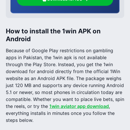
How to install the 1win APK on
Android
Because of Google Play restrictions on gambling
apps in Pakistan, the 1win apk is not available
through the Play Store. Instead, you get the 1win
download for android directly from the official 1Win
website as an Android APK file. The package weighs
just 120 MB and supports any device running Android
5.1 or newer, so most phones in circulation today are
compatible. Whether you want to place live bets, spin
the reels, or try the
1win aviator app download
,
everything installs in minutes once you follow the
steps below.