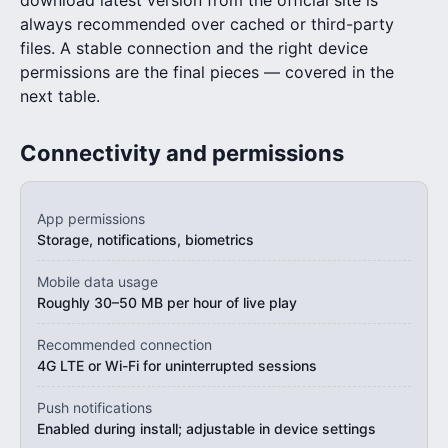
download latest version from the official site is
always recommended over cached or third-party
files. A stable connection and the right device
permissions are the final pieces — covered in the
next table.
Connectivity and permissions
App permissions
Storage, notifications, biometrics
Mobile data usage
Roughly 30–50 MB per hour of live play
Recommended connection
4G LTE or Wi-Fi for uninterrupted sessions
Push notifications
Enabled during install; adjustable in device settings