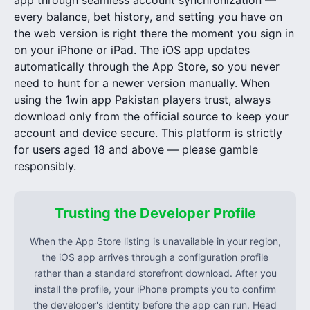
app through seamless account synchronization —
every balance, bet history, and setting you have on
the web version is right there the moment you sign in
on your iPhone or iPad. The iOS app updates
automatically through the App Store, so you never
need to hunt for a newer version manually. When
using the 1win app Pakistan players trust, always
download only from the official source to keep your
account and device secure. This platform is strictly
for users aged 18 and above — please gamble
responsibly.
Trusting the Developer Profile
When the App Store listing is unavailable in your region,
the iOS app arrives through a configuration profile
rather than a standard storefront download. After you
install the profile, your iPhone prompts you to confirm
the developer's identity before the app can run. Head