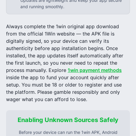
Updates are lightweight and keep your app secure
and running smoothly.
Always complete the 1win original app download
from the official 1Win website — the APK file is
digitally signed, so your device can verify its
authenticity before app installation begins. Once
installed, the app updates itself automatically after
the first launch, so you never need to repeat the
process manually. Explore
1win payment methods
inside the app to fund your account quickly after
setup. You must be 18 or older to register and use
the platform. Please gamble responsibly and only
wager what you can afford to lose.
Enabling Unknown Sources Safely
Before your device can run the 1win APK, Android