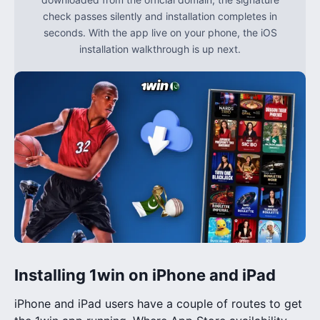
check passes silently and installation completes in
seconds. With the app live on your phone, the iOS
installation walkthrough is up next.
Installing 1win on iPhone and iPad
iPhone and iPad users have a couple of routes to get