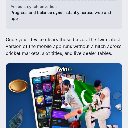
Account synchronization
Progress and balance sync instantly across web and
app
Once your device clears those basics, the 1win latest
version of the mobile app runs without a hitch across
cricket markets, slot titles, and live dealer tables.