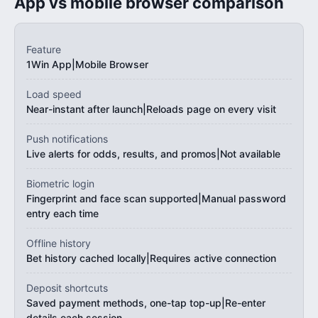
App vs mobile browser comparison
Feature
1Win App|Mobile Browser
Load speed
Near-instant after launch|Reloads page on every visit
Push notifications
Live alerts for odds, results, and promos|Not available
Biometric login
Fingerprint and face scan supported|Manual password
entry each time
Offline history
Bet history cached locally|Requires active connection
Deposit shortcuts
Saved payment methods, one-tap top-up|Re-enter
details each session