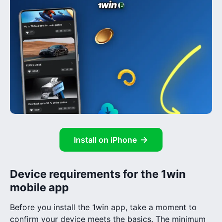
Install on iPhone
Device requirements for the 1win
mobile app
Before you install the 1win app, take a moment to
confirm your device meets the basics. The minimum