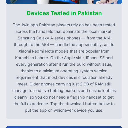
Devices Tested in Pakistan
The 1win app Pakistan players rely on has been tested
across the handsets that dominate the local market.
Samsung Galaxy A-series phones — from the A14
through to the A54 — handle the app smoothly, as do
Xiaomi Redmi Note models that are popular from
Karachi to Lahore. On the Apple side, iPhone SE and
every generation after it run the build without issue,
thanks to a minimum operating system version
requirement that most devices in circulation already
meet. Older phones carrying just 2 GB of RAM still
manage to load live betting markets and casino lobbies
cleanly, so you do not need a flagship handset to get
the full experience. Tap the download button below to
put the app on whichever device you use.