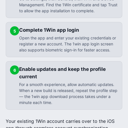
Management. Find the 1Win certificate and tap Trust
to allow the app installation to complete.
Complete 1Win app login
5
Open the app and enter your existing credentials or
register a new account. The 1win app login screen
also supports biometric sign-in for faster access.
Enable updates and keep the profile
6
current
For a smooth experience, allow automatic updates.
When a new build is released, repeat the profile step
— the 1win app download process takes under a
minute each time.
Your existing 1Win account carries over to the iOS