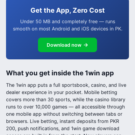
Get the App, Zero Cost
Under 50 MB and completely free — runs
smooth on most Android and iOS devices in PK.
Download now
What you get inside the 1win app
The 1win app puts a full sportsbook, casino, and live
dealer experience in your pocket. Mobile betting
covers more than 30 sports, while the casino library
runs to over 10,000 games — all accessible through
one mobile app without switching between tabs or
browsers. Live betting, instant deposits from PKR
200, push notifications, and 1win game download