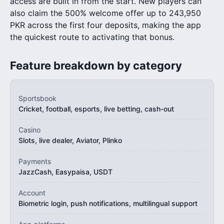
access are built in from the start. New players can
also claim the 500% welcome offer up to 243,950
PKR across the first four deposits, making the app
the quickest route to activating that bonus.
Feature breakdown by category
Sportsbook
Cricket, football, esports, live betting, cash-out
Casino
Slots, live dealer, Aviator, Plinko
Payments
JazzCash, Easypaisa, USDT
Account
Biometric login, push notifications, multilingual support