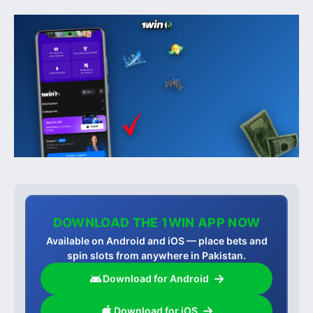
DOWNLOAD THE 1WIN APP NOW
Available on Android and iOS — place bets and
spin slots from anywhere in Pakistan.
Download for Android
Download for iOS