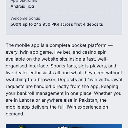
App platforms
Android, iOS
Welcome bonus
500% up to 243,950 PKR across first 4 deposits
The mobile app is a complete pocket platform —
every 1win app game, live bet, and casino spin
available on the website sits inside a fast, well-
organised interface. Sports fans, slots players, and
live dealer enthusiasts all find what they need without
switching to a browser. Deposits and 1win withdrawal
requests are handled directly from the app, keeping
your bankroll management in one place. Whether you
are in Lahore or anywhere else in Pakistan, the
mobile app delivers the full 1Win experience on
demand.