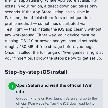
the 1win app running. Where App Store availability
exists in your region, a direct download takes only
seconds. If the App Store listing isn't visible in
Pakistan, the official site offers a configuration
profile method — sometimes distributed via
TestFlight — that installs the iOS app cleanly without
any workaround. Either way, your device must be
running iOS 11.0 or newer, and you should set aside
roughly 180 MB of free storage before you begin.
Once installed, the full range of 1win games is right at
your fingertips. Follow the steps below to get set up.
Step-by-step iOS install
Open Safari and visit the official 1Win
1
site
On your iPhone or iPad, launch Safari and go to the
official 1Win website. Tap the iOS download button