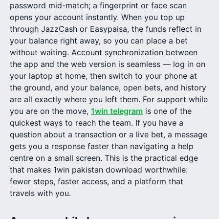
password mid-match; a fingerprint or face scan
opens your account instantly. When you top up
through JazzCash or Easypaisa, the funds reflect in
your balance right away, so you can place a bet
without waiting. Account synchronization between
the app and the web version is seamless — log in on
your laptop at home, then switch to your phone at
the ground, and your balance, open bets, and history
are all exactly where you left them. For support while
you are on the move,
1win telegram
is one of the
quickest ways to reach the team. If you have a
question about a transaction or a live bet, a message
gets you a response faster than navigating a help
centre on a small screen. This is the practical edge
that makes 1win pakistan download worthwhile:
fewer steps, faster access, and a platform that
travels with you.