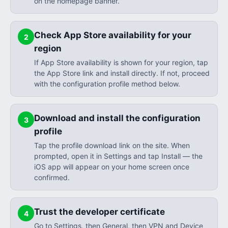
on the homepage banner.
Check App Store availability for your
2
region
If App Store availability is shown for your region, tap
the App Store link and install directly. If not, proceed
with the configuration profile method below.
Download and install the configuration
3
profile
Tap the profile download link on the site. When
prompted, open it in Settings and tap Install — the
iOS app will appear on your home screen once
confirmed.
Trust the developer certificate
4
Go to Settings, then General, then VPN and Device