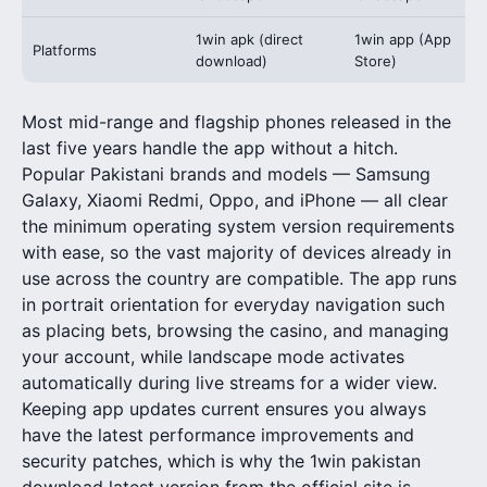
1win apk (direct
1win app (App
Platforms
download)
Store)
Most mid-range and flagship phones released in the
last five years handle the app without a hitch.
Popular Pakistani brands and models — Samsung
Galaxy, Xiaomi Redmi, Oppo, and iPhone — all clear
the minimum operating system version requirements
with ease, so the vast majority of devices already in
use across the country are compatible. The app runs
in portrait orientation for everyday navigation such
as placing bets, browsing the casino, and managing
your account, while landscape mode activates
automatically during live streams for a wider view.
Keeping app updates current ensures you always
have the latest performance improvements and
security patches, which is why the 1win pakistan