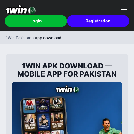
Login
Registration
1Win Pakistan
App download
1WIN APK DOWNLOAD —
MOBILE APP FOR PAKISTAN