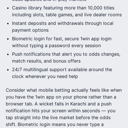
Casino library featuring more than 10,000 titles
including slots, table games, and live dealer rooms
Instant deposits and withdrawals through local
payment options
Biometric login for fast, secure 1win app login
without typing a password every session
Push notifications that alert you to odds changes,
match results, and bonus offers
24/7 multilingual support available around the
clock whenever you need help
Consider what mobile betting actually feels like when
you have the 1win app on your phone rather than a
browser tab. A wicket falls in Karachi and a push
notification hits your screen within seconds — you
tap straight into the live market before the odds
shift. Biometric login means you never type a