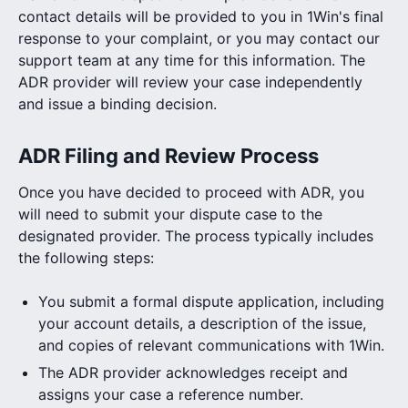
contact details will be provided to you in 1Win's final
response to your complaint, or you may contact our
support team at any time for this information. The
ADR provider will review your case independently
and issue a binding decision.
ADR Filing and Review Process
Once you have decided to proceed with ADR, you
will need to submit your dispute case to the
designated provider. The process typically includes
the following steps:
You submit a formal dispute application, including
your account details, a description of the issue,
and copies of relevant communications with 1Win.
The ADR provider acknowledges receipt and
assigns your case a reference number.