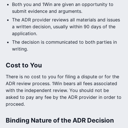
Both you and 1Win are given an opportunity to
submit evidence and arguments.
The ADR provider reviews all materials and issues
a written decision, usually within 90 days of the
application.
The decision is communicated to both parties in
writing.
Cost to You
There is no cost to you for filing a dispute or for the
ADR review process. 1Win bears all fees associated
with the independent review. You should not be
asked to pay any fee by the ADR provider in order to
proceed.
Binding Nature of the ADR Decision