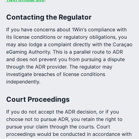
Contacting the Regulator
If you have concerns about 1Win's compliance with
its license conditions or regulatory obligations, you
may also lodge a complaint directly with the Curaçao
eGaming Authority. This is a parallel route to ADR
and does not prevent you from pursuing a dispute
through the ADR provider. The regulator may
investigate breaches of license conditions
independently.
Court Proceedings
If you do not accept the ADR decision, or if you
choose not to pursue ADR, you retain the right to
pursue your claim through the courts. Court
proceedings would be conducted in accordance with