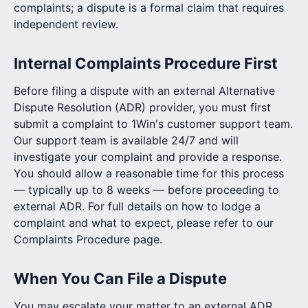
complaints; a dispute is a formal claim that requires
independent review.
Internal Complaints Procedure First
Before filing a dispute with an external Alternative
Dispute Resolution (ADR) provider, you must first
submit a complaint to 1Win's customer support team.
Our support team is available 24/7 and will
investigate your complaint and provide a response.
You should allow a reasonable time for this process
— typically up to 8 weeks — before proceeding to
external ADR. For full details on how to lodge a
complaint and what to expect, please refer to our
Complaints Procedure page.
When You Can File a Dispute
You may escalate your matter to an external ADR