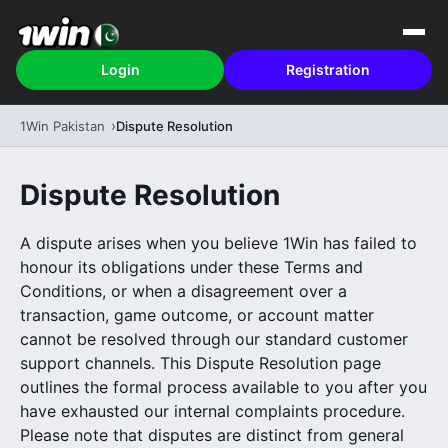
Login
Registration
1Win Pakistan
Dispute Resolution
Dispute Resolution
A dispute arises when you believe 1Win has failed to
honour its obligations under these Terms and
Conditions, or when a disagreement over a
transaction, game outcome, or account matter
cannot be resolved through our standard customer
support channels. This Dispute Resolution page
outlines the formal process available to you after you
have exhausted our internal complaints procedure.
Please note that disputes are distinct from general