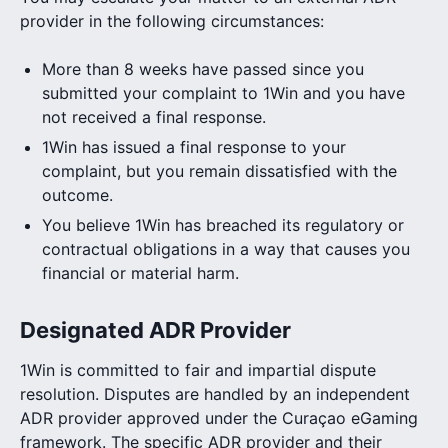
provider in the following circumstances:
More than 8 weeks have passed since you
submitted your complaint to 1Win and you have
not received a final response.
1Win has issued a final response to your
complaint, but you remain dissatisfied with the
outcome.
You believe 1Win has breached its regulatory or
contractual obligations in a way that causes you
financial or material harm.
Designated ADR Provider
1Win is committed to fair and impartial dispute
resolution. Disputes are handled by an independent
ADR provider approved under the Curaçao eGaming
framework. The specific ADR provider and their