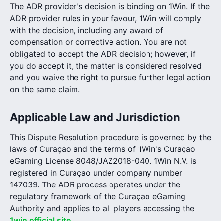
The ADR provider's decision is binding on 1Win. If the
ADR provider rules in your favour, 1Win will comply
with the decision, including any award of
compensation or corrective action. You are not
obligated to accept the ADR decision; however, if
you do accept it, the matter is considered resolved
and you waive the right to pursue further legal action
on the same claim.
Applicable Law and Jurisdiction
This Dispute Resolution procedure is governed by the
laws of Curaçao and the terms of 1Win's Curaçao
eGaming License 8048/JAZ2018-040. 1Win N.V. is
registered in Curaçao under company number
147039. The ADR process operates under the
regulatory framework of the Curaçao eGaming
Authority and applies to all players accessing the
1win official site
.