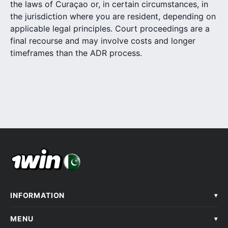
the laws of Curaçao or, in certain circumstances, in
the jurisdiction where you are resident, depending on
applicable legal principles. Court proceedings are a
final recourse and may involve costs and longer
timeframes than the ADR process.
INFORMATION
▾
MENU
▾