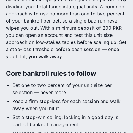
dividing your total funds into equal units. A common
approach is to risk no more than one to two percent
of your bankroll per bet, so a single bad run never
wipes you out. With a minimum deposit of 200 PKR
you can open an account and test this unit size
approach on low-stakes tables before scaling up. Set
a stop-loss threshold before each session — once
you hit it, you walk away.
Core bankroll rules to follow
Bet one to two percent of your unit size per
selection — never more
Keep a firm stop-loss for each session and walk
away when you hit it
Set a stop-win ceiling; locking in a good day is
part of bankroll management