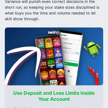
Variance will punish even correct decisions in the
short run, so keeping your stake sizes disciplined is
what buys you the time and volume needed to let
skill show through.
Use Deposit and Loss Limits Inside
Your Account