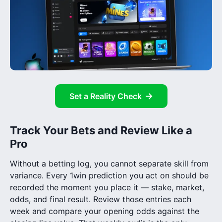
Set a Reality Check
Track Your Bets and Review Like a
Pro
Without a betting log, you cannot separate skill from
variance. Every 1win prediction you act on should be
recorded the moment you place it — stake, market,
odds, and final result. Review those entries each
week and compare your opening odds against the