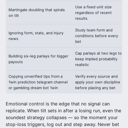
Use a fixed unit size
Martingale doubling that spirals
regardless of recent
on tilt
results
Study team form and
Ignoring form, stats, and injury
conditions before every
news
bet
Cap parlays at two legs to
Building six-leg parlays for bigger
keep implied probability
payouts
realistic
Copying unverified tips from a
Verify every source and
1win prediction telegram channel
apply your own discipline
or gambling dream bot 1win
before placing any bet
Emotional control is the edge that no signal can
replicate. When tilt sets in after a losing run, even the
soundest strategy collapses — so the moment your
stop-loss triggers, log out and step away. Never bet