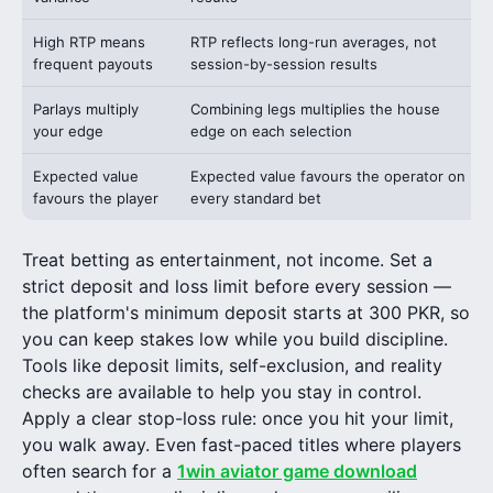
High RTP means
RTP reflects long-run averages, not
frequent payouts
session-by-session results
Parlays multiply
Combining legs multiplies the house
your edge
edge on each selection
Expected value
Expected value favours the operator on
favours the player
every standard bet
Treat betting as entertainment, not income. Set a
strict deposit and loss limit before every session —
the platform's minimum deposit starts at 300 PKR, so
you can keep stakes low while you build discipline.
Tools like deposit limits, self-exclusion, and reality
checks are available to help you stay in control.
Apply a clear stop-loss rule: once you hit your limit,
you walk away. Even fast-paced titles where players
often search for a
1win aviator game download