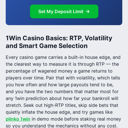
Set My Deposit Limit
1Win Casino Basics: RTP, Volatility
and Smart Game Selection
Every casino game carries a built-in house edge, and
the clearest way to measure it is through RTP — the
percentage of wagered money a game returns to
players over time. Pair that with volatility, which tells
you how often and how large payouts tend to be,
and you have the two numbers that matter most for
any 1win prediction about how far your bankroll will
stretch. Seek out high-RTP titles, skip side bets that
quietly inflate the house edge, and try games like
plinko 1win
in demo mode before staking real money
so you understand the mechanics without any cost.