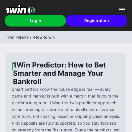
Login
Registration
1Win Pakistan
How to win
1Win Predictor: How to Bet
Smarter and Manage Your
Bankroll
Smart bettors know the house edge is real — every
game and market is built with a margin that favours the
platform long term. Using the 1win predictor approach
means treating discipline and bankroll control as your
core tools, not chasing losses or skipping value analysis.
PKR deposits are fully supported, so you stay focused
on strategy from the first rupee. Study the numbers, set