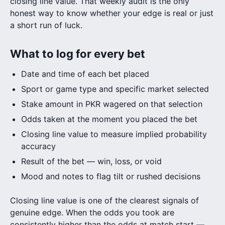
closing line value. That weekly audit is the only
honest way to know whether your edge is real or just
a short run of luck.
What to log for every bet
Date and time of each bet placed
Sport or game type and specific market selected
Stake amount in PKR wagered on that selection
Odds taken at the moment you placed the bet
Closing line value to measure implied probability
accuracy
Result of the bet — win, loss, or void
Mood and notes to flag tilt or rushed decisions
Closing line value is one of the clearest signals of
genuine edge. When the odds you took are
consistently higher than the odds at match start —