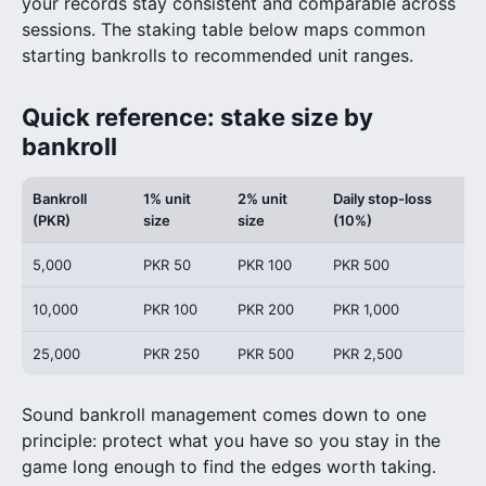
your records stay consistent and comparable across
sessions. The staking table below maps common
starting bankrolls to recommended unit ranges.
Quick reference: stake size by
bankroll
Bankroll
1% unit
2% unit
Daily stop-loss
(PKR)
size
size
(10%)
5,000
PKR 50
PKR 100
PKR 500
10,000
PKR 100
PKR 200
PKR 1,000
25,000
PKR 250
PKR 500
PKR 2,500
Sound bankroll management comes down to one
principle: protect what you have so you stay in the
game long enough to find the edges worth taking.