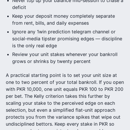
Never top up your balance mid-session to chase a
deficit
Keep your deposit money completely separate
from rent, bills, and daily expenses
Ignore any 1win prediction telegram channel or
social-media tipster promising edges — discipline
is the only real edge
Review your unit stakes whenever your bankroll
grows or shrinks by twenty percent
A practical starting point is to set your unit size at
one to two percent of your total bankroll. If you open
with PKR 10,000, one unit equals PKR 100 to PKR 200
per bet. The Kelly criterion takes this further by
scaling your stake to the perceived edge on each
selection, but even a simplified flat-unit approach
protects you from the variance spikes that wipe out
undisciplined bettors. Keep every stake in PKR so