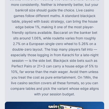
more consistently. Neither is inherently better, but your
bankroll size should guide the choice. Live casino
games follow different maths. A standard blackjack
table, played with basic strategy, can bring the house
edge below 1%, making it one of the most player-
friendly options available. Baccarat on the banker bet
sits around 1.06%, while roulette varies from roughly
2.7% on a European single-zero wheel to 5.26% on a
double-zero layout. The trap many players fall into —
especially those logging in from Karachi for a late-night
session — is the side bet. Blackjack side bets such as
Perfect Pairs or 21+3 can carry a house edge of 5% to
10%, far worse than the main wager. Avoid them unless
you treat the cost as pure entertainment. On 1Win, the
live casino section covers all these formats, so you can
compare tables and pick the variant whose edge aligns
with your session budget.