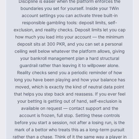
Discipline is easier when the platform enforces the
boundaries you set for yourself. Inside your 1Win
account settings you can activate three built-in
responsible gambling tools: deposit limits, self-
exclusion, and reality checks. Deposit limits let you cap
how much you load into your account — the minimum
deposit sits at 300 PKR, and you can set a personal
ceiling well below whatever the platform allows, giving
your bankroll management plan a hard structural
guardrail rather than leaving it to willpower alone.
Reality checks send you a periodic reminder of how
long you have been playing and how your balance has
moved, which is exactly the kind of neutral data point
that helps you step back and reassess. If you ever feel
your betting is getting out of hand, self-exclusion is
available on request — contact support and the
account is frozen, full stop. Setting these controls
before you start a session, not after a losing run, is the
mark of a bettor who treats this as a long-term pursuit
rather than a chase. Think of it the same way a player in