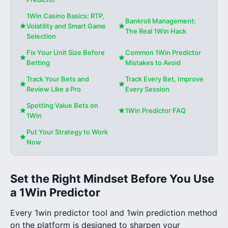
1Win Casino Basics: RTP,
Bankroll Management:
Volatility and Smart Game
The Real 1Win Hack
Selection
Fix Your Unit Size Before
Common 1Win Predictor
Betting
Mistakes to Avoid
Track Your Bets and
Track Every Bet, Improve
Review Like a Pro
Every Session
Spotting Value Bets on
1Win Predictor FAQ
1Win
Put Your Strategy to Work
Now
Set the Right Mindset Before You Use
a 1Win Predictor
Every 1win predictor tool and 1win prediction method
on the platform is designed to sharpen your