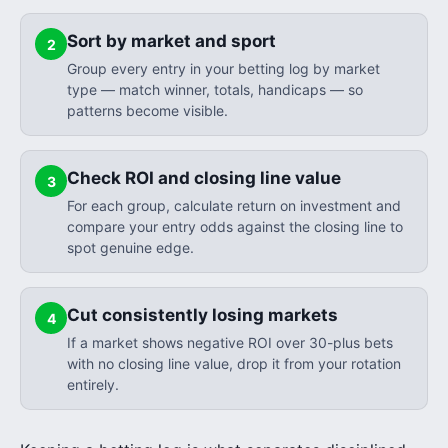
Sort by market and sport
2
Group every entry in your betting log by market
type — match winner, totals, handicaps — so
patterns become visible.
Check ROI and closing line value
3
For each group, calculate return on investment and
compare your entry odds against the closing line to
spot genuine edge.
Cut consistently losing markets
4
If a market shows negative ROI over 30-plus bets
with no closing line value, drop it from your rotation
entirely.