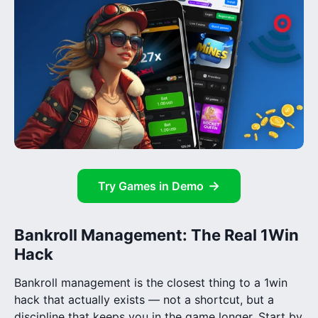
Try Games in Demo
Bankroll Management: The Real 1Win
Hack
Bankroll management is the closest thing to a 1win
hack that actually exists — not a shortcut, but a
discipline that keeps you in the game longer. Start by