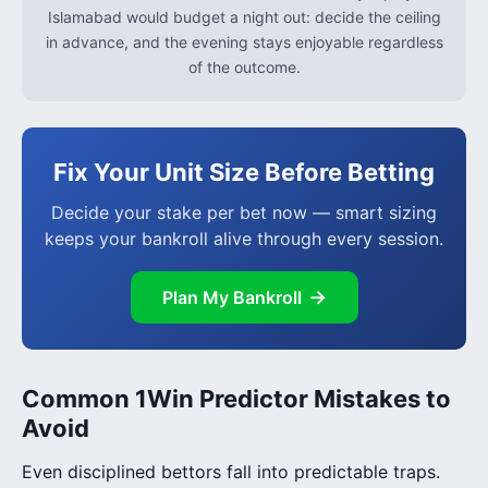
Islamabad would budget a night out: decide the ceiling
in advance, and the evening stays enjoyable regardless
of the outcome.
Fix Your Unit Size Before Betting
Decide your stake per bet now — smart sizing
keeps your bankroll alive through every session.
Plan My Bankroll
Common 1Win Predictor Mistakes to
Avoid
Even disciplined bettors fall into predictable traps.