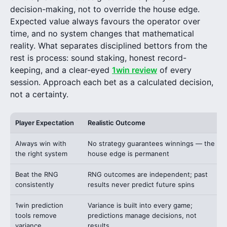
decision-making, not to override the house edge.
Expected value always favours the operator over
time, and no system changes that mathematical
reality. What separates disciplined bettors from the
rest is process: sound staking, honest record-
keeping, and a clear-eyed
1win review
of every
session. Approach each bet as a calculated decision,
not a certainty.
Player Expectation
Realistic Outcome
Always win with
No strategy guarantees winnings — the
the right system
house edge is permanent
Beat the RNG
RNG outcomes are independent; past
consistently
results never predict future spins
1win prediction
Variance is built into every game;
tools remove
predictions manage decisions, not
variance
results