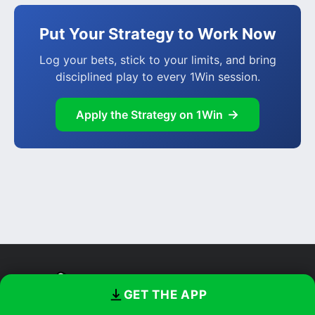
Put Your Strategy to Work Now
Log your bets, stick to your limits, and bring
disciplined play to every 1Win session.
Apply the Strategy on 1Win
GET THE APP