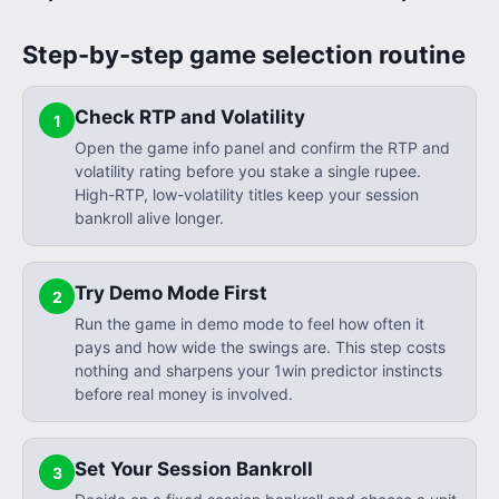
Step-by-step game selection routine
Check RTP and Volatility
1
Open the game info panel and confirm the RTP and
volatility rating before you stake a single rupee.
High-RTP, low-volatility titles keep your session
bankroll alive longer.
Try Demo Mode First
2
Run the game in demo mode to feel how often it
pays and how wide the swings are. This step costs
nothing and sharpens your 1win predictor instincts
before real money is involved.
Set Your Session Bankroll
3