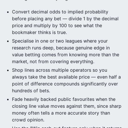
Convert decimal odds to implied probability
before placing any bet — divide 1 by the decimal
price and multiply by 100 to see what the
bookmaker thinks is true.
Specialise in one or two leagues where your
research runs deep, because genuine edge in
value betting comes from knowing more than the
market, not from covering everything.
Shop lines across multiple operators so you
always take the best available price — even half a
point of difference compounds significantly over
hundreds of bets.
Fade heavily backed public favourites when the
closing line value moves against them, since sharp
money often tells a more accurate story than
crowd opinion.