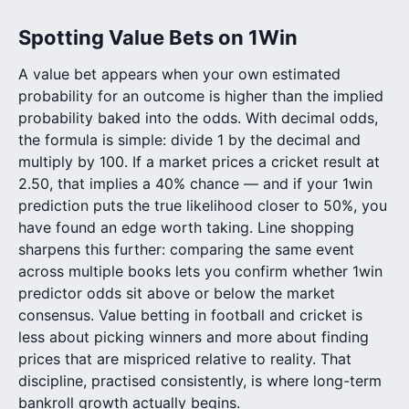
Spotting Value Bets on 1Win
A value bet appears when your own estimated
probability for an outcome is higher than the implied
probability baked into the odds. With decimal odds,
the formula is simple: divide 1 by the decimal and
multiply by 100. If a market prices a cricket result at
2.50, that implies a 40% chance — and if your 1win
prediction puts the true likelihood closer to 50%, you
have found an edge worth taking. Line shopping
sharpens this further: comparing the same event
across multiple books lets you confirm whether 1win
predictor odds sit above or below the market
consensus. Value betting in football and cricket is
less about picking winners and more about finding
prices that are mispriced relative to reality. That
discipline, practised consistently, is where long-term
bankroll growth actually begins.