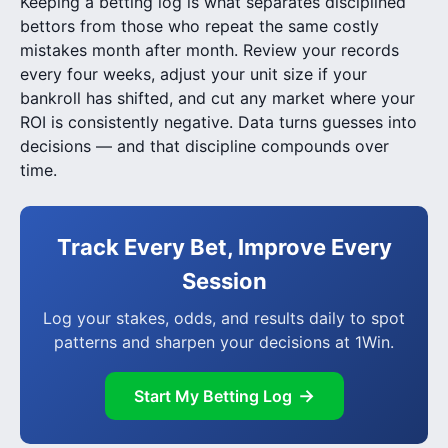
Keeping a betting log is what separates disciplined
bettors from those who repeat the same costly
mistakes month after month. Review your records
every four weeks, adjust your unit size if your
bankroll has shifted, and cut any market where your
ROI is consistently negative. Data turns guesses into
decisions — and that discipline compounds over
time.
Track Every Bet, Improve Every
Session
Log your stakes, odds, and results daily to spot
patterns and sharpen your decisions at 1Win.
Start My Betting Log