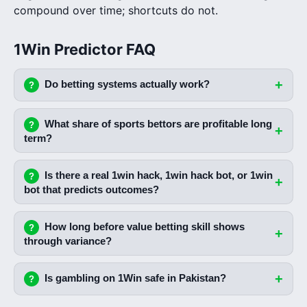
compound over time; shortcuts do not.
1Win Predictor FAQ
+
Do betting systems actually work?
What share of sports bettors are profitable long
+
term?
Is there a real 1win hack, 1win hack bot, or 1win
+
bot that predicts outcomes?
How long before value betting skill shows
+
through variance?
+
Is gambling on 1Win safe in Pakistan?