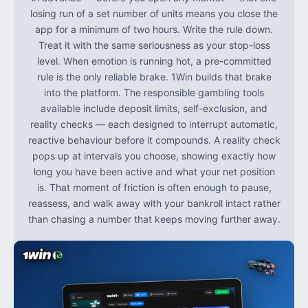
losing run of a set number of units means you close the
app for a minimum of two hours. Write the rule down.
Treat it with the same seriousness as your stop-loss
level. When emotion is running hot, a pre-committed
rule is the only reliable brake. 1Win builds that brake
into the platform. The responsible gambling tools
available include deposit limits, self-exclusion, and
reality checks — each designed to interrupt automatic,
reactive behaviour before it compounds. A reality check
pops up at intervals you choose, showing exactly how
long you have been active and what your net position
is. That moment of friction is often enough to pause,
reassess, and walk away with your bankroll intact rather
than chasing a number that keeps moving further away.