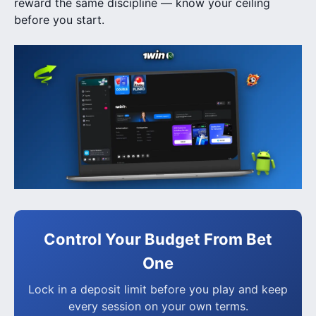
reward the same discipline — know your ceiling
before you start.
Control Your Budget From Bet
One
Lock in a deposit limit before you play and keep
every session on your own terms.