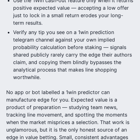
Use the 1Win cash-out feature only when it returns
positive expected value — accepting a low offer
just to lock in a small return erodes your long-
term results.
Verify any tip you see on a 1win prediction
telegram channel against your own implied
probability calculation before staking — signals
shared publicly rarely carry the edge their authors
claim, and copying them blindly bypasses the
analytical process that makes line shopping
worthwhile.
No app or bot labelled a 1win predictor can
manufacture edge for you. Expected value is a
product of preparation — studying team news,
tracking line movement, and spotting the moments
when the market misprices a selection. That work is
unglamorous, but it is the only honest source of an
edge in value betting. Small, consistent advantages