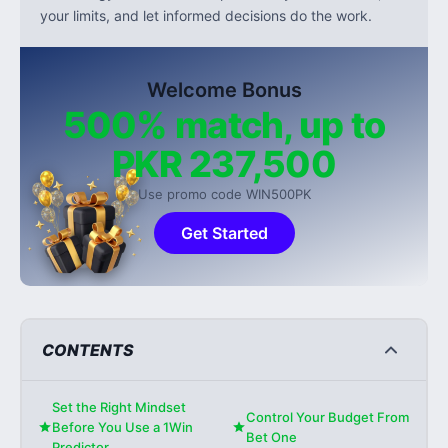
your limits, and let informed decisions do the work.
Welcome Bonus
500% match, up to
PKR 237,500
Use promo code WIN500PK
Get Started
CONTENTS
Set the Right Mindset
Control Your Budget From
Before You Use a 1Win
Bet One
Predictor