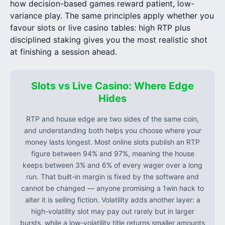
how decision-based games reward patient, low-
variance play. The same principles apply whether you
favour slots or live casino tables: high RTP plus
disciplined staking gives you the most realistic shot
at finishing a session ahead.
Slots vs Live Casino: Where Edge
Hides
RTP and house edge are two sides of the same coin,
and understanding both helps you choose where your
money lasts longest. Most online slots publish an RTP
figure between 94% and 97%, meaning the house
keeps between 3% and 6% of every wager over a long
run. That built-in margin is fixed by the software and
cannot be changed — anyone promising a 1win hack to
alter it is selling fiction. Volatility adds another layer: a
high-volatility slot may pay out rarely but in larger
bursts, while a low-volatility title returns smaller amounts