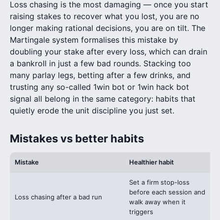
Loss chasing is the most damaging — once you start
raising stakes to recover what you lost, you are no
longer making rational decisions, you are on tilt. The
Martingale system formalises this mistake by
doubling your stake after every loss, which can drain
a bankroll in just a few bad rounds. Stacking too
many parlay legs, betting after a few drinks, and
trusting any so-called 1win bot or 1win hack bot
signal all belong in the same category: habits that
quietly erode the unit discipline you just set.
Mistakes vs better habits
Mistake
Healthier habit
Set a firm stop-loss
before each session and
Loss chasing after a bad run
walk away when it
triggers