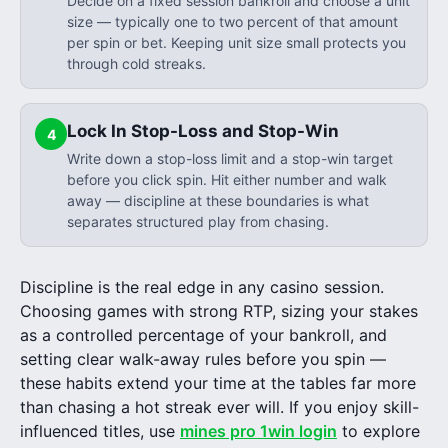
Decide on a fixed session bankroll and choose a unit
size — typically one to two percent of that amount
per spin or bet. Keeping unit size small protects you
through cold streaks.
Lock In Stop-Loss and Stop-Win
4
Write down a stop-loss limit and a stop-win target
before you click spin. Hit either number and walk
away — discipline at these boundaries is what
separates structured play from chasing.
Discipline is the real edge in any casino session.
Choosing games with strong RTP, sizing your stakes
as a controlled percentage of your bankroll, and
setting clear walk-away rules before you spin —
these habits extend your time at the tables far more
than chasing a hot streak ever will. If you enjoy skill-
influenced titles, use
mines pro 1win login
to explore