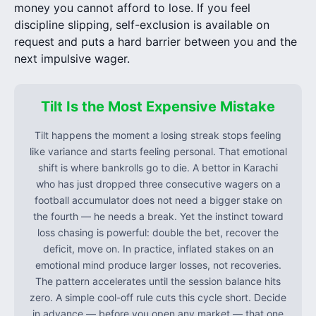
money you cannot afford to lose. If you feel
discipline slipping, self-exclusion is available on
request and puts a hard barrier between you and the
next impulsive wager.
Tilt Is the Most Expensive Mistake
Tilt happens the moment a losing streak stops feeling
like variance and starts feeling personal. That emotional
shift is where bankrolls go to die. A bettor in Karachi
who has just dropped three consecutive wagers on a
football accumulator does not need a bigger stake on
the fourth — he needs a break. Yet the instinct toward
loss chasing is powerful: double the bet, recover the
deficit, move on. In practice, inflated stakes on an
emotional mind produce larger losses, not recoveries.
The pattern accelerates until the session balance hits
zero. A simple cool-off rule cuts this cycle short. Decide
in advance — before you open any market — that one