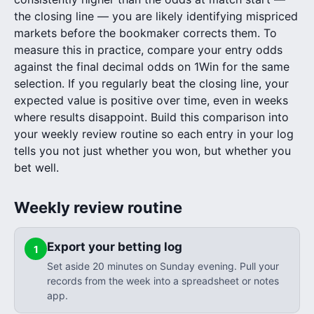
the closing line — you are likely identifying mispriced
markets before the bookmaker corrects them. To
measure this in practice, compare your entry odds
against the final decimal odds on 1Win for the same
selection. If you regularly beat the closing line, your
expected value is positive over time, even in weeks
where results disappoint. Build this comparison into
your weekly review routine so each entry in your log
tells you not just whether you won, but whether you
bet well.
Weekly review routine
Export your betting log
1
Set aside 20 minutes on Sunday evening. Pull your
records from the week into a spreadsheet or notes
app.