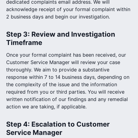
dedicated complaints email address. We will
acknowledge receipt of your formal complaint within
2 business days and begin our investigation.
Step 3: Review and Investigation
Timeframe
Once your formal complaint has been received, our
Customer Service Manager will review your case
thoroughly. We aim to provide a substantive
response within 7 to 14 business days, depending on
the complexity of the issue and the information
required from you or third parties. You will receive
written notification of our findings and any remedial
action we are taking, if applicable.
Step 4: Escalation to Customer
Service Manager