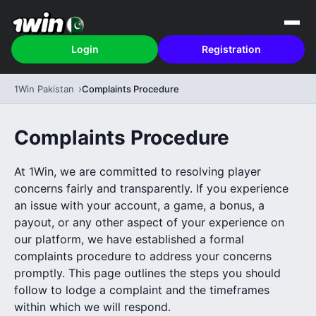
Login
Registration
1Win Pakistan
Complaints Procedure
Complaints Procedure
At 1Win, we are committed to resolving player
concerns fairly and transparently. If you experience
an issue with your account, a game, a bonus, a
payout, or any other aspect of your experience on
our platform, we have established a formal
complaints procedure to address your concerns
promptly. This page outlines the steps you should
follow to lodge a complaint and the timeframes
within which we will respond.