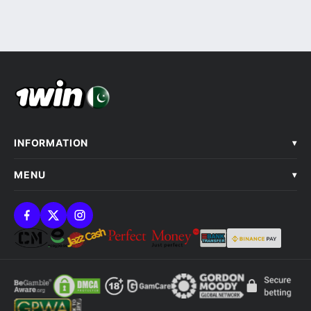
INFORMATION
▾
MENU
▾