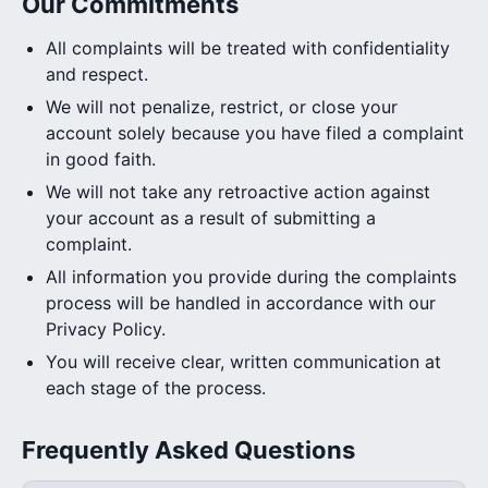
Our Commitments
All complaints will be treated with confidentiality
and respect.
We will not penalize, restrict, or close your
account solely because you have filed a complaint
in good faith.
We will not take any retroactive action against
your account as a result of submitting a
complaint.
All information you provide during the complaints
process will be handled in accordance with our
Privacy Policy.
You will receive clear, written communication at
each stage of the process.
Frequently Asked Questions