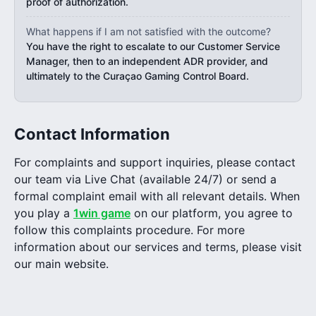
proof of authorization.
What happens if I am not satisfied with the outcome?
You have the right to escalate to our Customer Service
Manager, then to an independent ADR provider, and
ultimately to the Curaçao Gaming Control Board.
Contact Information
For complaints and support inquiries, please contact
our team via Live Chat (available 24/7) or send a
formal complaint email with all relevant details. When
you play a
1win game
on our platform, you agree to
follow this complaints procedure. For more
information about our services and terms, please visit
our main website.