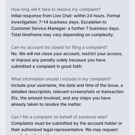
How long will it take to resolve my complaint?
Initial response from Live Chat: within 24 hours. Formal
investigation: 7–14 business days. Escalation to
Customer Service Manager: a further 7 business days.
Total timeframe may vary depending on complexity.
Can my account be closed for filing a complaint?
No. We will not close your account, restrict your access,
or impose any penalty solely because you have
submitted a complaint in good faith.
What information should I include in my complaint?
Include your username, the date and time of the issue, a
detailed description, relevant screenshots or transaction
IDs, the amount involved, and any steps you have
already taken to resolve the matter.
Can I file a complaint on behalf of someone else?
Complaints must be submitted by the account holder or
their authorized legal representative. We may request