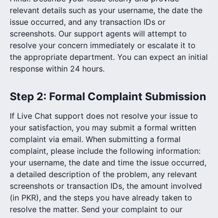
relevant details such as your username, the date the
issue occurred, and any transaction IDs or
screenshots. Our support agents will attempt to
resolve your concern immediately or escalate it to
the appropriate department. You can expect an initial
response within 24 hours.
Step 2: Formal Complaint Submission
If Live Chat support does not resolve your issue to
your satisfaction, you may submit a formal written
complaint via email. When submitting a formal
complaint, please include the following information:
your username, the date and time the issue occurred,
a detailed description of the problem, any relevant
screenshots or transaction IDs, the amount involved
(in PKR), and the steps you have already taken to
resolve the matter. Send your complaint to our