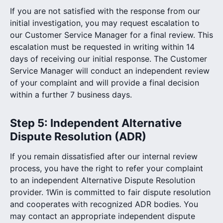
If you are not satisfied with the response from our
initial investigation, you may request escalation to
our Customer Service Manager for a final review. This
escalation must be requested in writing within 14
days of receiving our initial response. The Customer
Service Manager will conduct an independent review
of your complaint and will provide a final decision
within a further 7 business days.
Step 5: Independent Alternative
Dispute Resolution (ADR)
If you remain dissatisfied after our internal review
process, you have the right to refer your complaint
to an independent Alternative Dispute Resolution
provider. 1Win is committed to fair dispute resolution
and cooperates with recognized ADR bodies. You
may contact an appropriate independent dispute