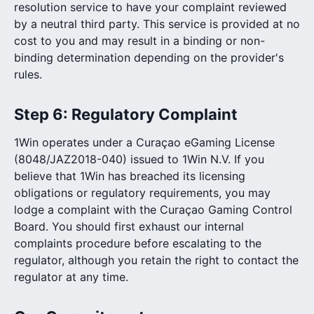
resolution service to have your complaint reviewed
by a neutral third party. This service is provided at no
cost to you and may result in a binding or non-
binding determination depending on the provider's
rules.
Step 6: Regulatory Complaint
1Win operates under a Curaçao eGaming License
(8048/JAZ2018-040) issued to 1Win N.V. If you
believe that 1Win has breached its licensing
obligations or regulatory requirements, you may
lodge a complaint with the Curaçao Gaming Control
Board. You should first exhaust our internal
complaints procedure before escalating to the
regulator, although you retain the right to contact the
regulator at any time.