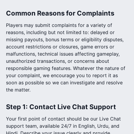
Common Reasons for Complaints
Players may submit complaints for a variety of
reasons, including but not limited to: delayed or
missing payouts, bonus terms or eligibility disputes,
account restrictions or closures, game errors or
malfunctions, technical issues affecting gameplay,
unauthorized transactions, or concerns about
responsible gaming features. Whatever the nature of
your complaint, we encourage you to report it as
soon as possible so we can investigate and resolve
the matter.
Step 1: Contact Live Chat Support
Your first point of contact should be our Live Chat
support team, available 24/7 in English, Urdu, and
Hindi. Describe your issue clearly and provide